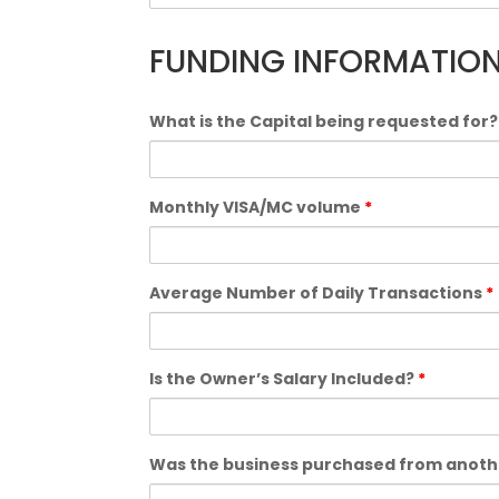
FUNDING INFORMATION
What is the Capital being requested for
Monthly VISA/MC volume
*
Average Number of Daily Transactions
*
Is the Owner’s Salary Included?
*
Was the business purchased from anoth