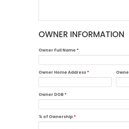
OWNER INFORMATION
Owner Full Name
*
Owner Home Address
*
Owne
Owner DOB
*
% of Ownership
*