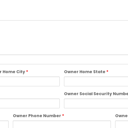
r Home City
*
Owner Home State
*
Owner Social Security Numb
Owner Phone Number
*
Owner