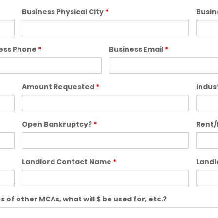
Business Physical City
*
Busin
ess Phone
*
Business Email
*
Amount Requested
*
Indus
Open Bankruptcy?
*
Rent/
Landlord Contact Name
*
Land
 of other MCAs, what will $ be used for, etc.?