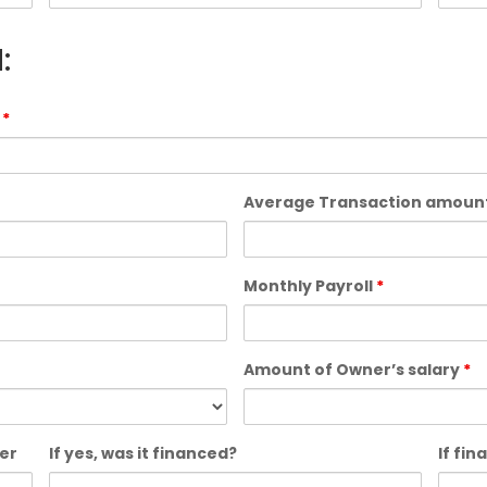
:
?
*
Average Transaction amoun
Monthly Payroll
*
Amount of Owner’s salary
*
er
If yes, was it financed?
If fi