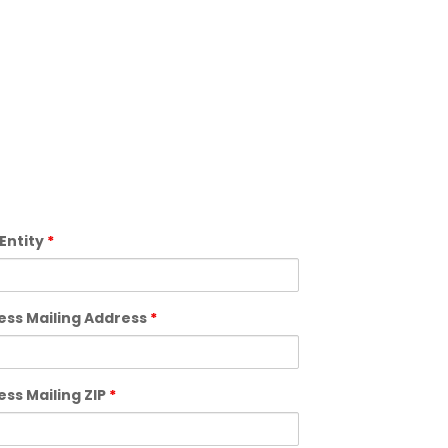
 Entity
*
ess Mailing Address
*
ess Mailing ZIP
*