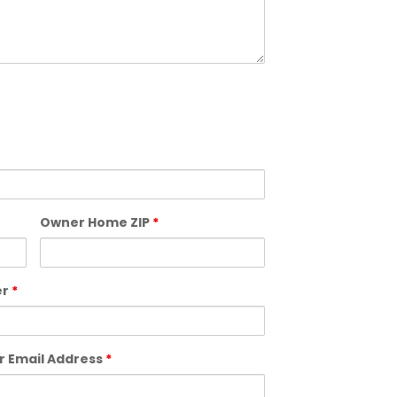
Owner Home ZIP
*
er
*
 Email Address
*