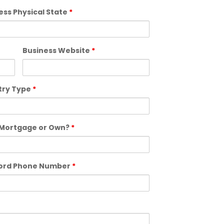
ess Physical State
*
Business Website
*
try Type
*
Mortgage or Own?
*
lord Phone Number
*