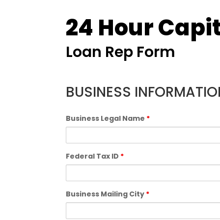
24 Hour Capit
Loan Rep Form
BUSINESS INFORMATIO
Business Legal Name
*
Federal Tax ID
*
Business Mailing City
*