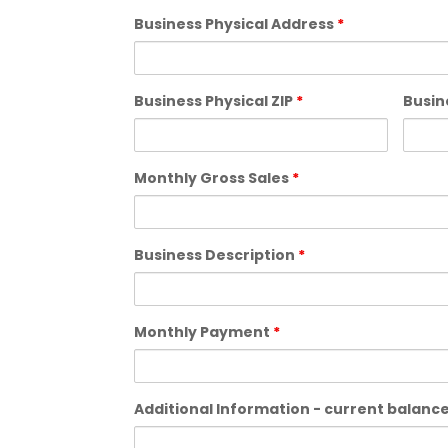
Business Physical Address
*
Business Physical ZIP
*
Busin
Monthly Gross Sales
*
Business Description
*
Monthly Payment
*
Additional Information - current balances