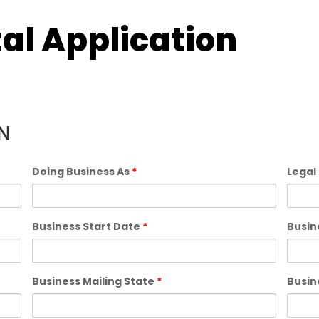
al Application
N
Doing Business As
*
Legal
Business Start Date
*
Busin
Business Mailing State
*
Busin